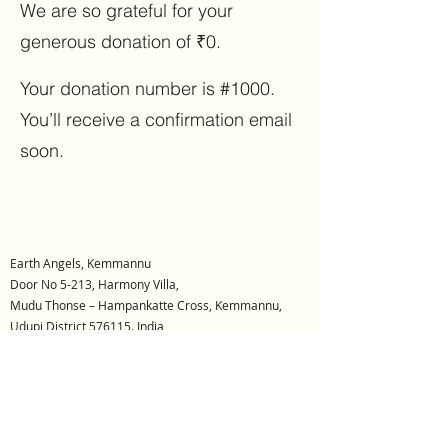
We are so grateful for your
generous donation of ₹0.
Your donation number is #1000.
You’ll receive a confirmation email
soon.
Earth Angels, Kemmannu
Door No 5-213, Harmony Villa,
Mudu Thonse – Hampankatte Cross, Kemmannu,
Udupi District 576115. India
REG NO: DRUD/SOR/171/2022-2023
Earth Angels