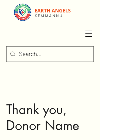
Thank you,
Donor Name